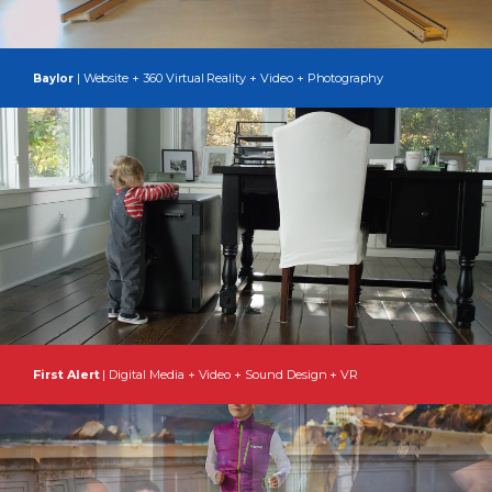
| Website + 360 Virtual Reality + Video + Photography
Baylor
First Alert
| Digital Media + Video + Sound Design + VR