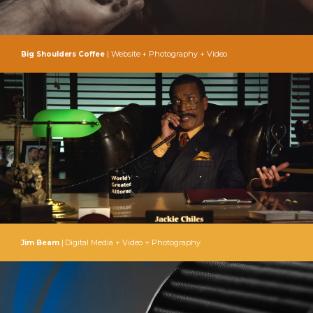
| Website + Photography + Video
Big Shoulders Coffee
| Digital Media + Video + Photography
Jim Beam