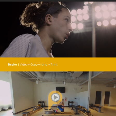
| Video + Copywriting + Print
Baylor