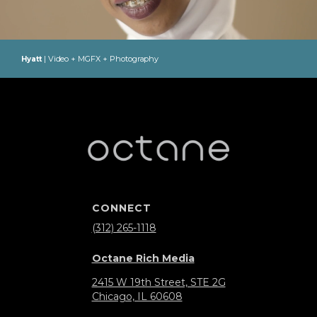
| Video + MGFX + Photography
Hyatt
CONNECT
(312) 265-1118
Octane Rich Media
2415 W 19th Street, STE 2G
Chicago, IL 60608