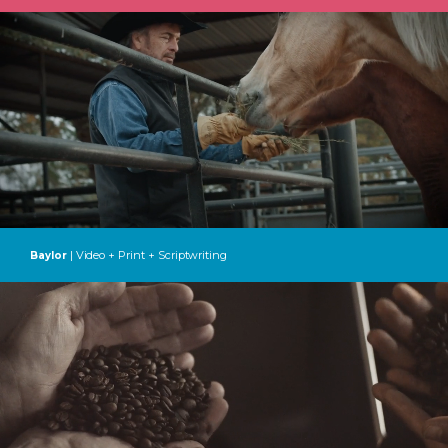
| Video + Print + Scriptwriting
Baylor