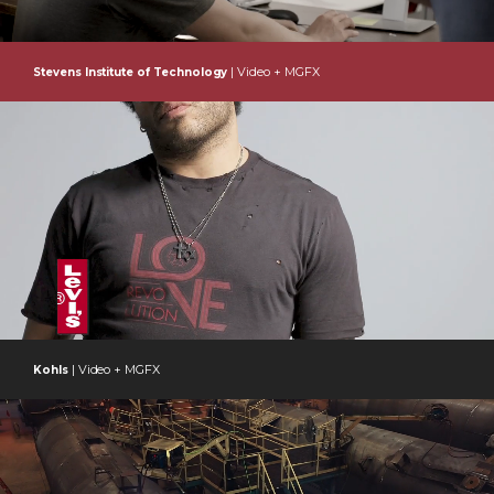
| Video + MGFX
Stevens Institute of Technology
| Video + MGFX
Kohls