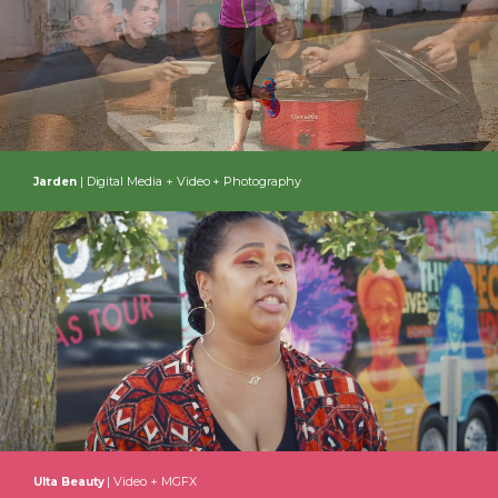
| Digital Media + Video + Photography
Jarden
| Video + MGFX
Ulta Beauty