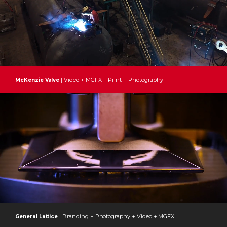
| Video + MGFX + Print + Photography
McKenzie Valve
| Branding + Photography + Video + MGFX
General Lattice