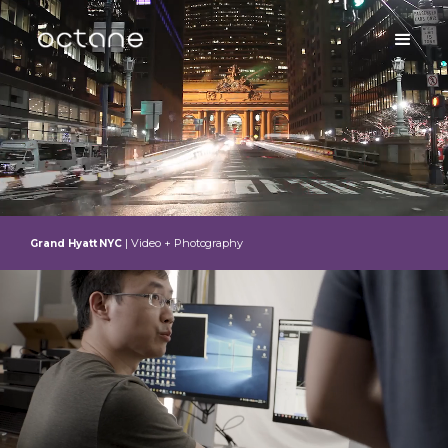
| Video + Photography
Grand Hyatt NYC