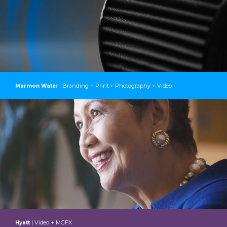
| Branding + Print + Photography + Video
Marmon Water
| Video + MGFX
Hyatt