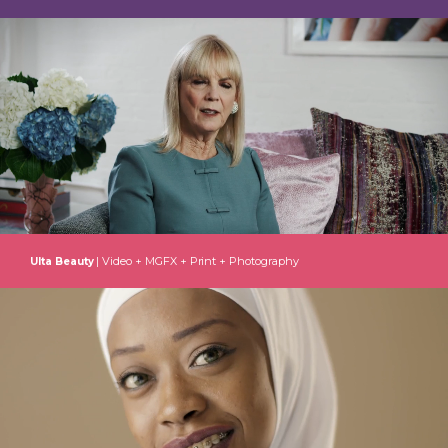
| Video + MGFX + Print + Photography
Ulta Beauty